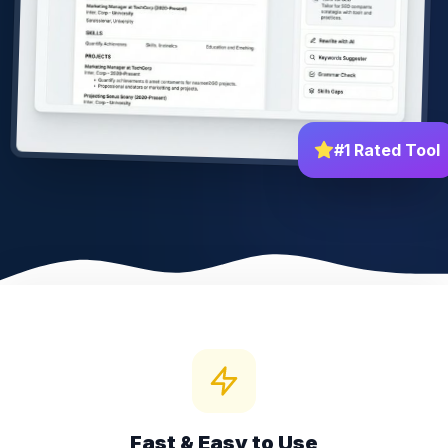
#1 Rated Tool
Fast & Easy to Use