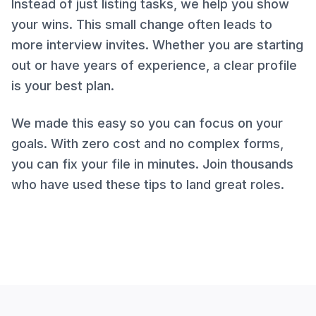
Instead of just listing tasks, we help you show
your wins. This small change often leads to
more interview invites. Whether you are starting
out or have years of experience, a clear profile
is your best plan.
We made this easy so you can focus on your
goals. With zero cost and no complex forms,
you can fix your file in minutes. Join thousands
who have used these tips to land great roles.