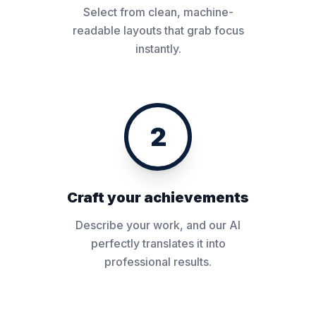
Select from clean, machine-
readable layouts that grab focus
instantly.
2
Craft your achievements
Describe your work, and our AI
perfectly translates it into
professional results.