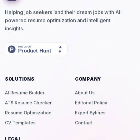
Helping job seekers land their dream jobs with AI-
powered resume optimization and intelligent
insights.
SOLUTIONS
COMPANY
AI Resume Builder
About Us
ATS Resume Checker
Editorial Policy
Resume Optimization
Expert Bylines
CV Templates
Contact
LEGAL