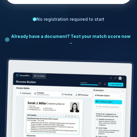
No registration required to start
Already have a document? Test your match score now
→