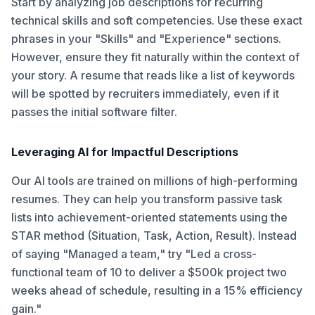
Start by analyzing job descriptions for recurring
technical skills and soft competencies. Use these exact
phrases in your "Skills" and "Experience" sections.
However, ensure they fit naturally within the context of
your story. A resume that reads like a list of keywords
will be spotted by recruiters immediately, even if it
passes the initial software filter.
Leveraging AI for Impactful Descriptions
Our AI tools are trained on millions of high-performing
resumes. They can help you transform passive task
lists into achievement-oriented statements using the
STAR method (Situation, Task, Action, Result). Instead
of saying "Managed a team," try "Led a cross-
functional team of 10 to deliver a $500k project two
weeks ahead of schedule, resulting in a 15% efficiency
gain."