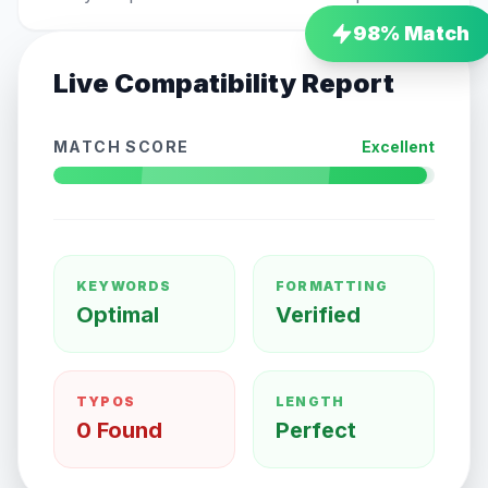
98
% Match
Live Compatibility Report
MATCH SCORE
Excellent
KEYWORDS
FORMATTING
Optimal
Verified
TYPOS
LENGTH
0 Found
Perfect