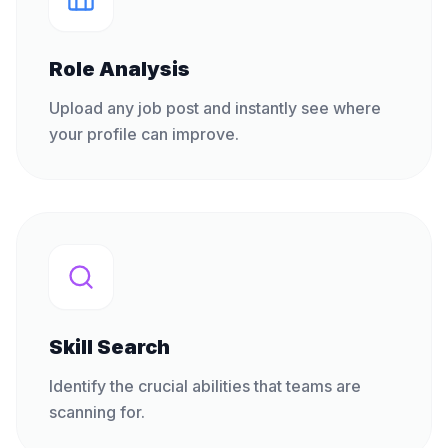
Role Analysis
Upload any job post and instantly see where
your profile can improve.
Skill Search
Identify the crucial abilities that teams are
scanning for.