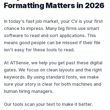
Formatting Matters in 2026
In today's fast job market, your CV is your first
chance to impress. Many big firms use smart
software to read and sort applications. This
means good people can be missed if their file
isn't easy for these tools to read.
At ATSense, we help you get past these digital
gates. We focus on clean layouts and the right
keywords. By using standard fonts, we make
sure your story is clear for both machines and
human hiring managers.
Our tools scan your text to make it better.