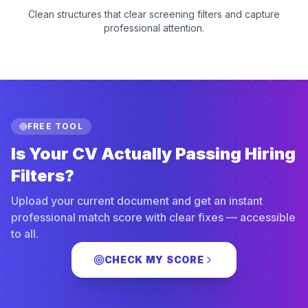
Clean structures that clear screening filters and capture
professional attention.
FREE TOOL
Is Your CV Actually Passing Hiring
Filters?
Upload your current document and get an instant
professional match score with clear fixes — accessible
to all.
CHECK MY SCORE