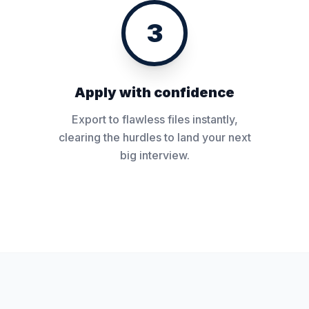
3
Apply with confidence
Export to flawless files instantly,
clearing the hurdles to land your next
big interview.