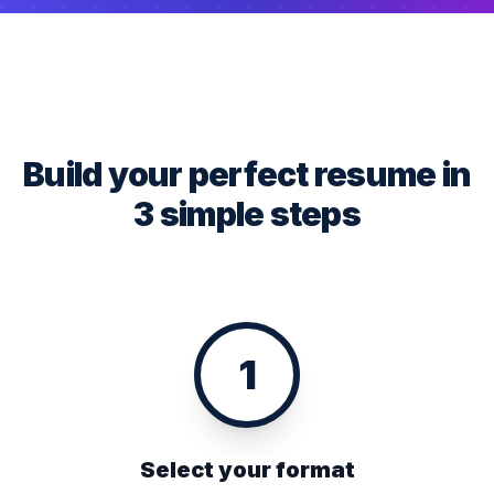
Build your perfect resume in
3 simple steps
1
Select your format