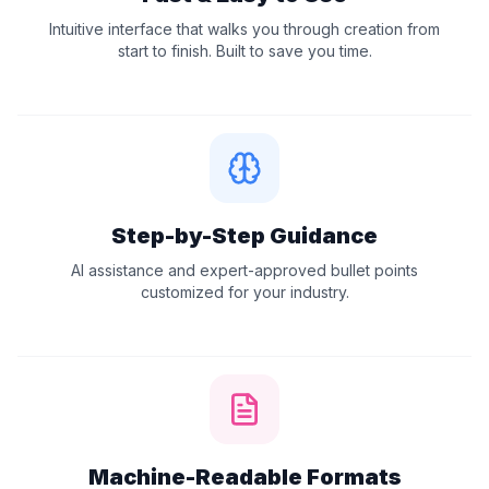
Intuitive interface that walks you through creation from
start to finish. Built to save you time.
Step-by-Step Guidance
AI assistance and expert-approved bullet points
customized for your industry.
Machine-Readable Formats