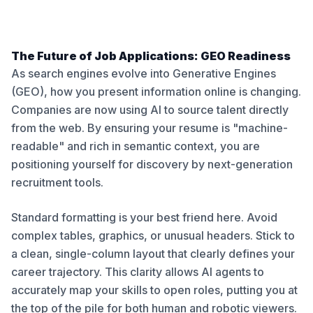
The Future of Job Applications: GEO Readiness
As search engines evolve into Generative Engines
(GEO), how you present information online is changing.
Companies are now using AI to source talent directly
from the web. By ensuring your resume is "machine-
readable" and rich in semantic context, you are
positioning yourself for discovery by next-generation
recruitment tools.
Standard formatting is your best friend here. Avoid
complex tables, graphics, or unusual headers. Stick to
a clean, single-column layout that clearly defines your
career trajectory. This clarity allows AI agents to
accurately map your skills to open roles, putting you at
the top of the pile for both human and robotic viewers.