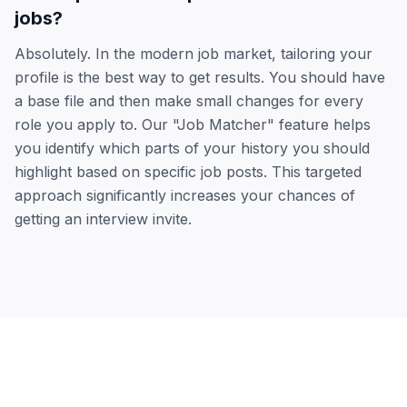
jobs?
Absolutely. In the modern job market, tailoring your
profile is the best way to get results. You should have
a base file and then make small changes for every
role you apply to. Our "Job Matcher" feature helps
you identify which parts of your history you should
highlight based on specific job posts. This targeted
approach significantly increases your chances of
getting an interview invite.