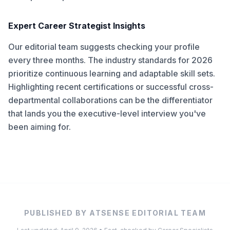
Expert Career Strategist Insights
Our editorial team suggests checking your profile
every three months. The industry standards for 2026
prioritize continuous learning and adaptable skill sets.
Highlighting recent certifications or successful cross-
departmental collaborations can be the differentiator
that lands you the executive-level interview you've
been aiming for.
PUBLISHED BY ATSENSE EDITORIAL TEAM