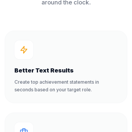
around the clock.
Better Text Results
Create top achievement statements in
seconds based on your target role.