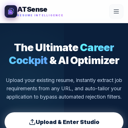
Skip to Content
ATSense
RESUME INTELLIGENCE
The Ultimate
Career
Cockpit
& AI Optimizer
Upload your existing resume, instantly extract job
requirements from any URL, and auto-tailor your
application to bypass automated rejection filters.
Upload & Enter Studio