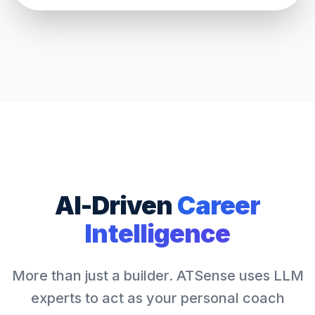
AI-Driven
Career
Intelligence
More than just a builder. ATSense uses LLM
experts to act as your personal coach