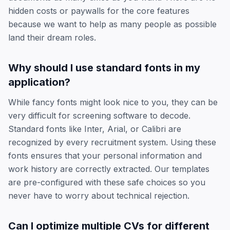
hidden costs or paywalls for the core features
because we want to help as many people as possible
land their dream roles.
Why should I use standard fonts in my
application?
While fancy fonts might look nice to you, they can be
very difficult for screening software to decode.
Standard fonts like Inter, Arial, or Calibri are
recognized by every recruitment system. Using these
fonts ensures that your personal information and
work history are correctly extracted. Our templates
are pre-configured with these safe choices so you
never have to worry about technical rejection.
Can I optimize multiple CVs for different