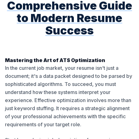
Comprehensive Guide
to Modern Resume
Success
Mastering the Art of ATS Optimization
In the current job market, your resume isn't just a
document; it's a data packet designed to be parsed by
sophisticated algorithms. To succeed, you must
understand how these systems interpret your
experience. Effective optimization involves more than
just keyword stuffing. It requires a strategic alignment
of your professional achievements with the specific
requirements of your target role.