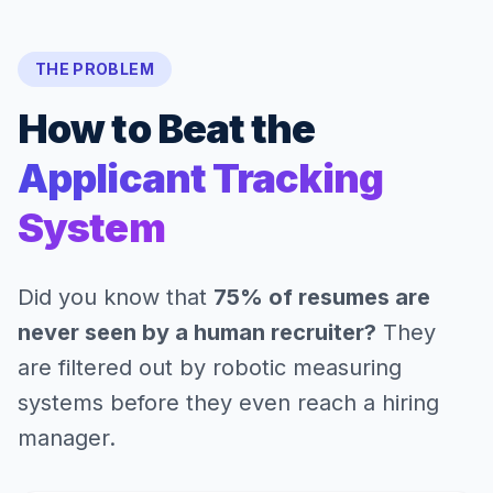
THE PROBLEM
How to Beat the
Applicant Tracking
System
Did you know that
75% of resumes are
never seen by a human recruiter?
They
are filtered out by robotic measuring
systems before they even reach a hiring
manager.