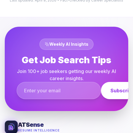
Last updated: April 9, 2026 • Fact-checked by Career Specialists
Weekly AI Insights
Get Job Search Tips
Join 100+ job seekers getting our weekly AI
career insights.
Email address
Subscrib
ATSense
RESUME INTELLIGENCE