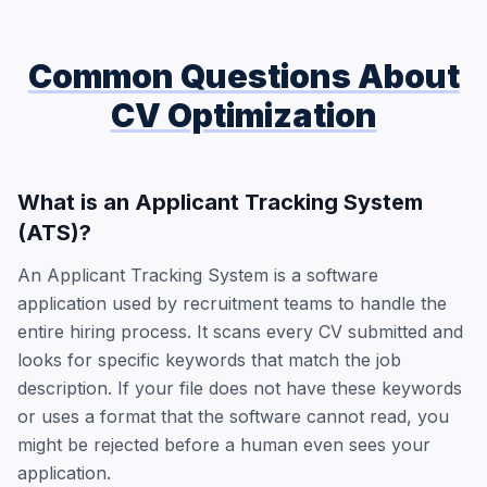
Common Questions About
CV Optimization
What is an Applicant Tracking System
(ATS)?
An Applicant Tracking System is a software
application used by recruitment teams to handle the
entire hiring process. It scans every CV submitted and
looks for specific keywords that match the job
description. If your file does not have these keywords
or uses a format that the software cannot read, you
might be rejected before a human even sees your
application.