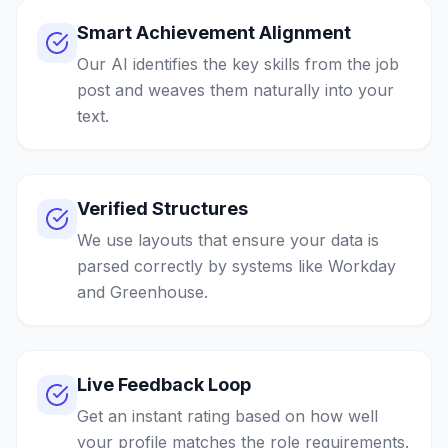
Smart Achievement Alignment
Our AI identifies the key skills from the job
post and weaves them naturally into your
text.
Verified Structures
We use layouts that ensure your data is
parsed correctly by systems like Workday
and Greenhouse.
Live Feedback Loop
Get an instant rating based on how well
your profile matches the role requirements.