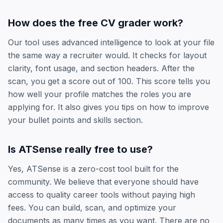
How does the free CV grader work?
Our tool uses advanced intelligence to look at your file
the same way a recruiter would. It checks for layout
clarity, font usage, and section headers. After the
scan, you get a score out of 100. This score tells you
how well your profile matches the roles you are
applying for. It also gives you tips on how to improve
your bullet points and skills section.
Is ATSense really free to use?
Yes, ATSense is a zero-cost tool built for the
community. We believe that everyone should have
access to quality career tools without paying high
fees. You can build, scan, and optimize your
documents as many times as you want. There are no