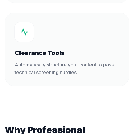
Clearance Tools
Automatically structure your content to pass
technical screening hurdles.
Why Professional