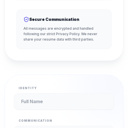
Secure Communication
All messages are encrypted and handled
following our strict Privacy Policy. We never
share your resume data with third parties.
IDENTITY
COMMUNICATION