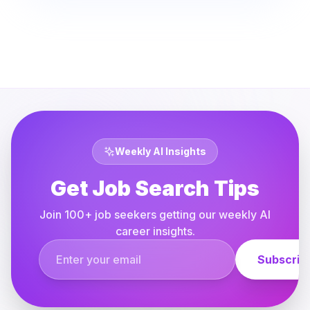
Weekly AI Insights
Get Job Search Tips
Join 100+ job seekers getting our weekly AI
career insights.
Email address
Subscrib