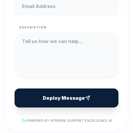
DESCRIPTION
Deploy Message
POWERED BY ATSENSE SUPPORT EXCELLENCE AI