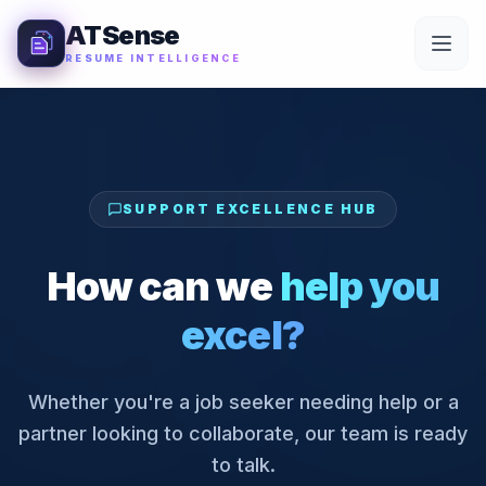
Skip to Content
ATSense
RESUME INTELLIGENCE
SUPPORT EXCELLENCE HUB
How can we
help you
excel?
Whether you're a job seeker needing help or a
partner looking to collaborate, our team is ready
to talk.