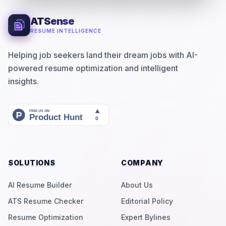
ATSense
RESUME INTELLIGENCE
Helping job seekers land their dream jobs with AI-
powered resume optimization and intelligent
insights.
SOLUTIONS
COMPANY
AI Resume Builder
About Us
ATS Resume Checker
Editorial Policy
Resume Optimization
Expert Bylines