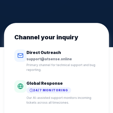
Channel your inquiry
Direct Outreach
support@atsense.online
Primary channel for technical support and bug
reporting.
Global Response
24/7 MONITORING
Our AI-assisted support monitors incoming
tickets across all timezones.